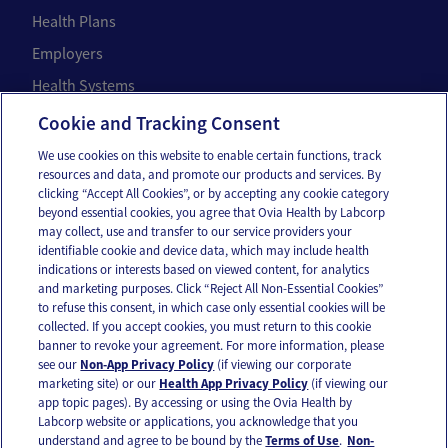
Health Plans
Employers
Health Systems
Individuals
Cookie and Tracking Consent
We use cookies on this website to enable certain functions, track
Company
resources and data, and promote our products and services. By
clicking “Accept All Cookies”, or by accepting any cookie category
About Us
beyond essential cookies, you agree that Ovia Health by Labcorp
may collect, use and transfer to our service providers your
Careers
identifiable cookie and device data, which may include health
Our Impact
indications or interests based on viewed content, for analytics
and marketing purposes. Click “Reject All Non-Essential Cookies”
to refuse this consent, in which case only essential cookies will be
Contact Us
collected. If you accept cookies, you must return to this cookie
banner to revoke your agreement. For more information, please
For press inquiries,
email us
or call
336-436-8263
see our
Non-App Privacy Policy
(if viewing our corporate
marketing site) or our
Health App Privacy Policy
(if viewing our
App and account support
support@oviahealth.com
app topic pages). By accessing or using the Ovia Health by
Labcorp website or applications, you acknowledge that you
understand and agree to be bound by the
Terms of Use
.
Non-
Request a demo