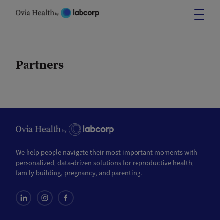
Skip
to
content
Partners
We help people navigate their most important moments with
personalized, data-driven solutions for reproductive health,
family building, pregnancy, and parenting.