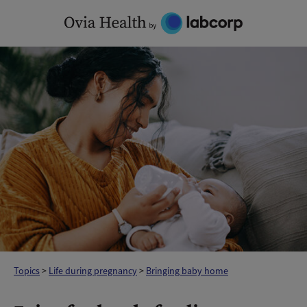
Skip
to
content
Topics
>
Life during pregnancy
>
Bringing baby home