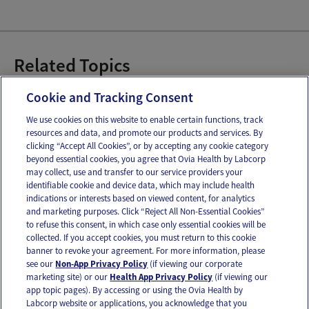
Related Topics
Baby Bottles
Breast Pumps
Cookie and Tracking Consent
We use cookies on this website to enable certain functions, track
resources and data, and promote our products and services. By
Email
Text
clicking “Accept All Cookies”, or by accepting any cookie category
beyond essential cookies, you agree that Ovia Health by Labcorp
may collect, use and transfer to our service providers your
identifiable cookie and device data, which may include health
OUR APPS
indications or interests based on viewed content, for analytics
and marketing purposes. Click “Reject All Non-Essential Cookies”
to refuse this consent, in which case only essential cookies will be
collected. If you accept cookies, you must return to this cookie
banner to revoke your agreement. For more information, please
see our
Non-App Privacy Policy
(if viewing our corporate
FOLLOW US
marketing site) or our
Health App Privacy Policy
(if viewing our
app topic pages). By accessing or using the Ovia Health by
Labcorp website or applications, you acknowledge that you