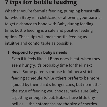
7 tips for bottle feeding
Whether you’re formula feeding, pumping breastmilk
for when Baby is in childcare, or allowing your partner
to get a chance to bond with Baby during feeding
time, bottle feeding is a safe and positive feeding
option. These tips will make bottle feeding as
intuitive and comfortable as possible.
Respond to your baby’s needs
Even if it feels like all Baby does is eat, when they
seem hungry, it’s probably time for their next
meal. Some parents choose to follow a strict
feeding schedule, while others prefer to be more
guided by their child’s hunger cues, but no matter
the style of feeding you choose, make sure Baby
is getting enough to eat. Babies have little tiny
bellies — their stomachs are the size of cherries