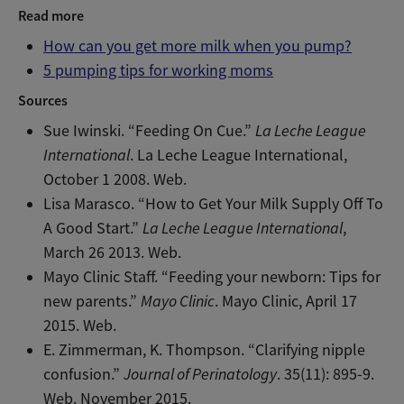
Read more
How can you get more milk when you pump?
5 pumping tips for working moms
Sources
Sue Iwinski. “Feeding On Cue.”
La Leche League
International
. La Leche League International,
October 1 2008. Web.
Lisa Marasco. “How to Get Your Milk Supply Off To
A Good Start.”
La Leche League International
,
March 26 2013. Web.
Mayo Clinic Staff. “Feeding your newborn: Tips for
new parents.”
Mayo Clinic
. Mayo Clinic, April 17
2015. Web.
E. Zimmerman, K. Thompson. “Clarifying nipple
confusion.”
Journal of Perinatology
. 35(11): 895-9.
Web. November 2015.