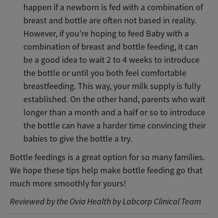
happen if a newborn is fed with a combination of
breast and bottle are often not based in reality.
However, if you’re hoping to feed Baby with a
combination of breast and bottle feeding, it can
be a good idea to wait 2 to 4 weeks to introduce
the bottle or until you both feel comfortable
breastfeeding. This way, your milk supply is fully
established. On the other hand, parents who wait
longer than a month and a half or so to introduce
the bottle can have a harder time convincing their
babies to give the bottle a try.
Bottle feedings is a great option for so many families.
We hope these tips help make bottle feeding go that
much more smoothly for yours!
Reviewed by the Ovia Health by Labcorp Clinical Team