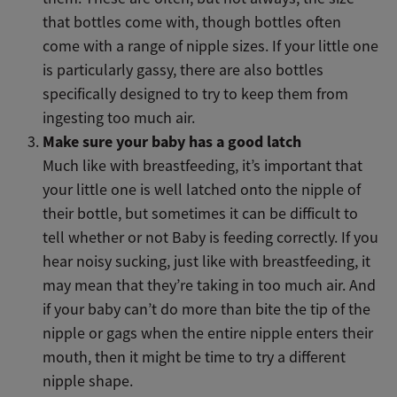
that bottles come with, though bottles often
come with a range of nipple sizes. If your little one
is particularly gassy, there are also bottles
specifically designed to try to keep them from
ingesting too much air.
Make sure your baby has a good latch
Much like with breastfeeding, it’s important that
your little one is well latched onto the nipple of
their bottle, but sometimes it can be difficult to
tell whether or not Baby is feeding correctly. If you
hear noisy sucking, just like with breastfeeding, it
may mean that they’re taking in too much air. And
if your baby can’t do more than bite the tip of the
nipple or gags when the entire nipple enters their
mouth, then it might be time to try a different
nipple shape.