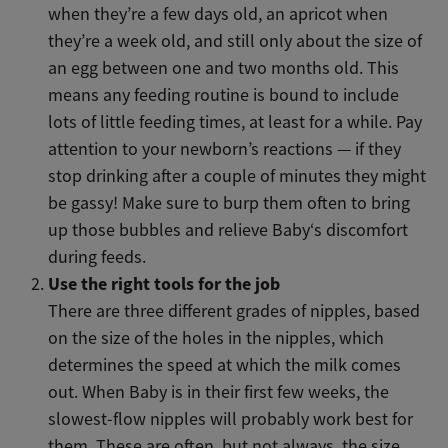
when they’re a few days old, an apricot when
they’re a week old, and still only about the size of
an egg between one and two months old. This
means any feeding routine is bound to include
lots of little feeding times, at least for a while. Pay
attention to your newborn’s reactions — if they
stop drinking after a couple of minutes they might
be gassy! Make sure to burp them often to bring
up those bubbles and relieve Baby‘s discomfort
during feeds.
Use the right tools for the job
There are three different grades of nipples, based
on the size of the holes in the nipples, which
determines the speed at which the milk comes
out. When Baby is in their first few weeks, the
slowest-flow nipples will probably work best for
them. These are often, but not always, the size