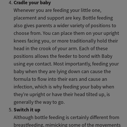
Cradle your baby
Whenever you are feeding your little one,
placement and support are key. Bottle feeding
also gives parents a wider variety of positions to
choose from. You can place them on your upright
knees facing you, or more traditionally hold their
head in the crook of your arm. Each of these
positions allows the feeder to bond with Baby
using eye contact. Most importantly, feeding your
baby when they are lying down can cause the
formula to flow into their ears and cause an
infection, which is why feeding your baby when
they’re upright or have their head tilted up, is
generally the way to go.
Switch it up
Although bottle feeding is certainly different from
breastfeeding, mimicking some of the movements