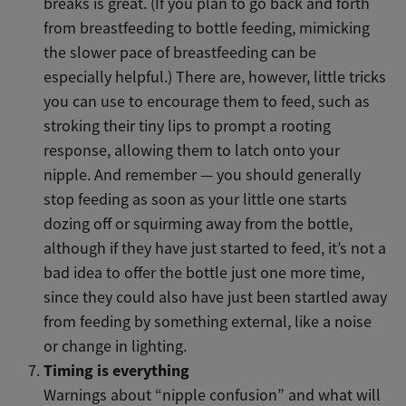
breaks is great. (If you plan to go back and forth
from breastfeeding to bottle feeding, mimicking
the slower pace of breastfeeding can be
especially helpful.) There are, however, little tricks
you can use to encourage them to feed, such as
stroking their tiny lips to prompt a rooting
response, allowing them to latch onto your
nipple. And remember — you should generally
stop feeding as soon as your little one starts
dozing off or squirming away from the bottle,
although if they have just started to feed, it’s not a
bad idea to offer the bottle just one more time,
since they could also have just been startled away
from feeding by something external, like a noise
or change in lighting.
Timing is everything
Warnings about “nipple confusion” and what will