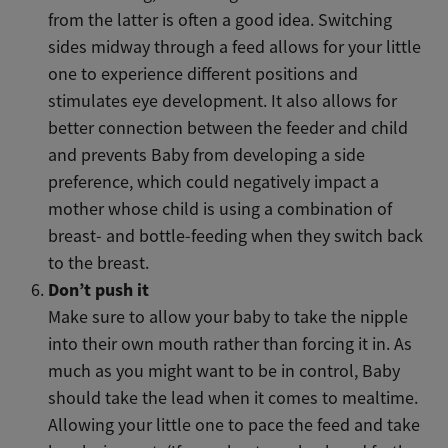
from the latter is often a good idea. Switching
sides midway through a feed allows for your little
one to experience different positions and
stimulates eye development. It also allows for
better connection between the feeder and child
and prevents Baby from developing a side
preference, which could negatively impact a
mother whose child is using a combination of
breast- and bottle-feeding when they switch back
to the breast.
Don’t push it
Make sure to allow your baby to take the nipple
into their own mouth rather than forcing it in. As
much as you might want to be in control, Baby
should take the lead when it comes to mealtime.
Allowing your little one to pace the feed and take